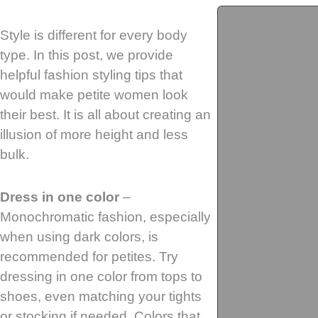
Style is different for every body
type. In this post, we provide
helpful fashion styling tips that
would make petite women look
their best. It is all about creating an
illusion of more height and less
bulk.
Dress in one color
–
Monochromatic fashion, especially
when using dark colors, is
recommended for petites. Try
dressing in one color from tops to
shoes, even matching your tights
or stocking if needed. Colors that