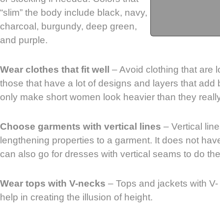
“slim” the body include black, navy,
charcoal, burgundy, deep green,
and purple.
Wear clothes that fit well
– Avoid clothing that are lo
those that have a lot of designs and layers that add
only make short women look heavier than they really
Choose garments with vertical lines
– Vertical lin
lengthening properties to a garment. It does not hav
can also go for dresses with vertical seams to do the 
Wear tops with V-necks
– Tops and jackets with V-
help in creating the illusion of height.