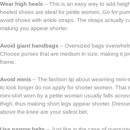
Wear high heels
– This is an easy way to add height,
heeled shoes are ideal for petite women. Go for pum
avoid shoes with ankle straps. The straps actually cut
making you appear shorter.
Avoid giant handbags
– Oversized bags overwhel
Choose purses that are medium in size, making it pro
frame.
Avoid minis
– The fashion tip about wearning mini-s
to look longer do not apply for shorter women. That
mini-skirt worn by a petite woman usually falls across
thigh, thus making short legs appear shorter. Dresses 
above the knee are your safest bet.
Use narrow belts
– Just like in the case of oversize