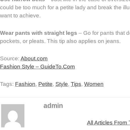
could be too much for a petite lady and break the illu
want to achieve.
Wear pants with straight legs
– Go for pants that d
pockets, or pleats. This tip also applies on jeans.
Source:
About.com
Fashion Style – GuideTo.Com
Tags:
Fashion
,
Petite
,
Style
,
Tips
,
Women
admin
All Articles From