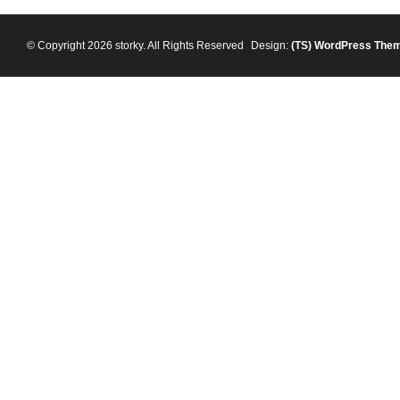
© Copyright 2026 storky. All Rights Reserved
Design:
(TS)
WordPress The