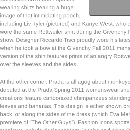
wearing shirts bearing a huge
image of that intimidating pooch,
including Liv Tyler (pictured) and Kanye West, who c
wore the same Rottweiler shirt during the Givench
show. Designer Riccardo Tisci proudly wore his lates
when he took a bow at the Givenchy Fall 2011 men
version of the shirt features prints of an angry Rottwe
over the sleeves and the sides.
At the other corner, Prada is all agog about monkey
debuted at the Prada Spring 2011 womenswear sho
creations feature cartoonized chimpanzees standing
leaves and bananas. This design is either shown pro
back, or along the sides of the dress (which Eva M
premiere of “The Other Guys”). Fashion icons spott