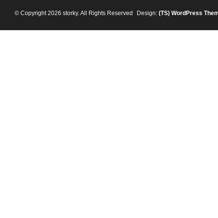
© Copyright 2026 storky. All Rights Reserved
Design:
(TS)
WordPress The