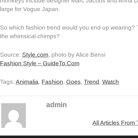
monkeys include designer Marc Jacobs and Anna Del
large for Vogue Japan.
So which fashion trend would you end up wearing? 
the whimsical chimps?
Source:
Style.com
, photo by Alice Bensi
Fashion Style – GuideTo.Com
Tags:
Animalia
,
Fashion
,
Goes
,
Trend
,
Watch
admin
All Articles From