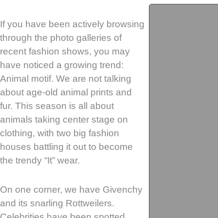
If you have been actively browsing
through the photo galleries of
recent fashion shows, you may
have noticed a growing trend:
Animal motif. We are not talking
about age-old animal prints and
fur. This season is all about
animals taking center stage on
clothing, with two big fashion
houses battling it out to become
the trendy “It” wear.
On one corner, we have Givenchy
and its snarling Rottweilers.
Celebrities have been spotted