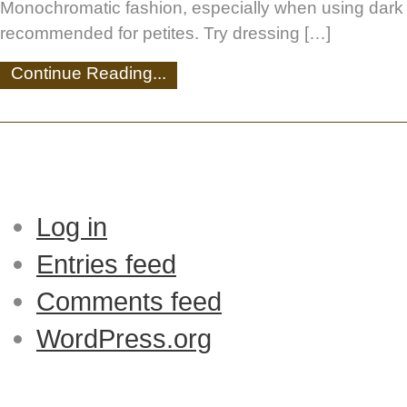
Monochromatic fashion, especially when using dark c
recommended for petites. Try dressing […]
Continue Reading...
Log in
Entries feed
Comments feed
WordPress.org