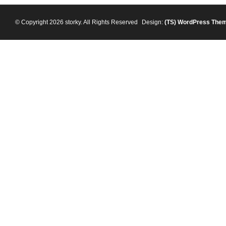
© Copyright 2026 storky. All Rights Reserved
Design:
(TS)
WordPress The