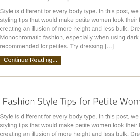
Style is different for every body type. In this post, w
styling tips that would make petite women look their be
creating an illusion of more height and less bulk. Dre
Monochromatic fashion, especially when using dark c
recommended for petites. Try dressing […]
Continue Reading...
Style is different for every body type. In this post, w
styling tips that would make petite women look their be
creating an illusion of more height and less bulk. Dre