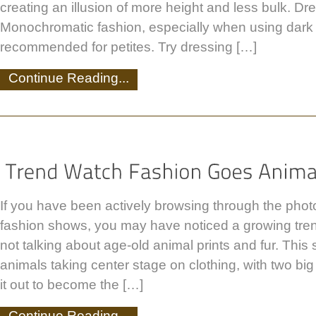
creating an illusion of more height and less bulk. Dre
Monochromatic fashion, especially when using dark c
recommended for petites. Try dressing […]
Continue Reading...
If you have been actively browsing through the photo
fashion shows, you may have noticed a growing tren
not talking about age-old animal prints and fur. This 
animals taking center stage on clothing, with two big
it out to become the […]
Continue Reading...