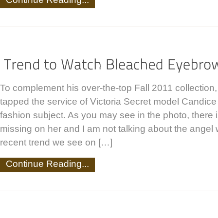
To complement his over-the-top Fall 2011 collection
tapped the service of Victoria Secret model Candice
fashion subject. As you may see in the photo, there 
missing on her and I am not talking about the angel
recent trend we see on […]
Continue Reading...