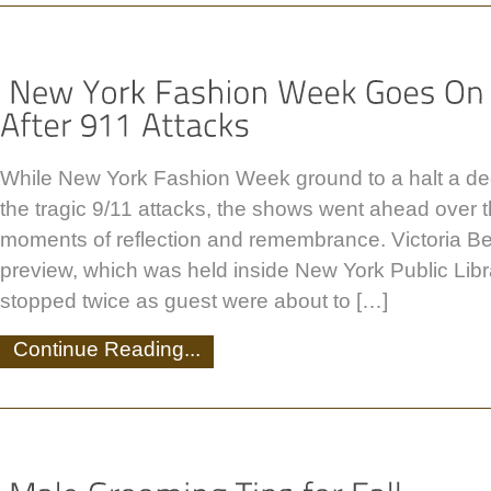
While New York Fashion Week ground to a halt a de
the tragic 9/11 attacks, the shows went ahead over
moments of reflection and remembrance. Victoria B
preview, which was held inside New York Public Lib
stopped twice as guest were about to […]
Continue Reading...