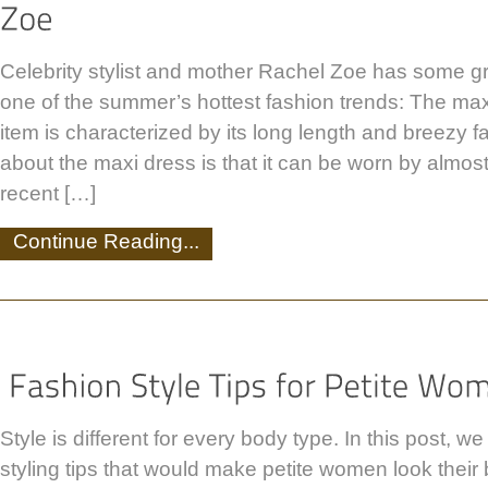
Celebrity stylist and mother Rachel Zoe has some g
one of the summer’s hottest fashion trends: The maxi
item is characterized by its long length and breezy f
about the maxi dress is that it can be worn by almos
recent […]
Continue Reading...
Style is different for every body type. In this post, w
styling tips that would make petite women look their be