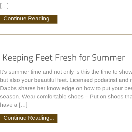
[…]
Continue Reading...
It’s summer time and not only is this the time to show
but also your beautiful feet. Licensed podiatrist and
Dabbs shares her knowledge on how to put your best
season. Wear comfortable shoes – Put on shoes that
have a […]
Continue Reading...