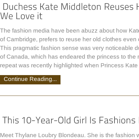
The fashion media have been abuzz about how Kat
of Cambridge, prefers to reuse her old clothes even 
This pragmatic fashion sense was very noticeable du
of Canada, which has endeared the princess to the 
repeat was recently highlighted when Princess Kate
Continue Reading...
Meet Thylane Loubry Blondeau. She is the fashion 