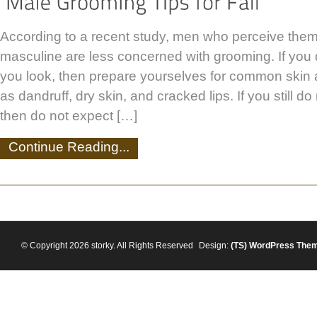
According to a recent study, men who perceive the
masculine are less concerned with grooming. If you
you look, then prepare yourselves for common skin
as dandruff, dry skin, and cracked lips. If you still d
then do not expect […]
Continue Reading...
© Copyright 2026 storky. All Rights Reserved
Design:
(TS)
WordPress The