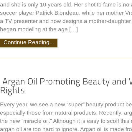
and she is only 10 years old. Her shot to fame is no 
soccer player Patrick Blondeau, while her mother V
a TV presenter and now designs a mother-daughter c
began modeling at the age […]
Continue Reading...
Every year, we see a new “super” beauty product be
especially those from natural products. Recently, ar
the new “miracle oil.” Although it is easy to scoff this 
argan oil are too hard to ignore. Argan oil is made fr