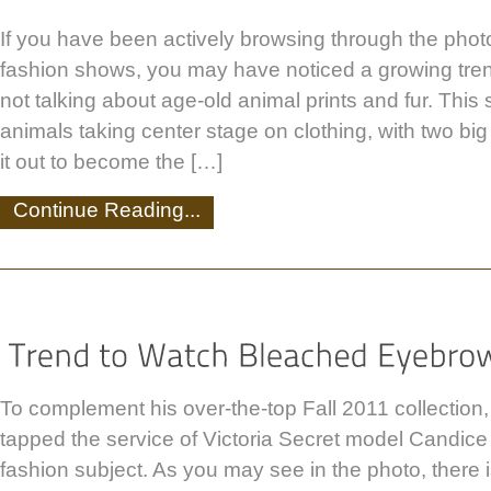
If you have been actively browsing through the photo
fashion shows, you may have noticed a growing tren
not talking about age-old animal prints and fur. This 
animals taking center stage on clothing, with two big
it out to become the […]
Continue Reading...
To complement his over-the-top Fall 2011 collection
tapped the service of Victoria Secret model Candice
fashion subject. As you may see in the photo, there 