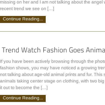
missing on her and I am not talking about the angel
recent trend we see on […]
Continue Reading...
If you have been actively browsing through the photo
fashion shows, you may have noticed a growing tren
not talking about age-old animal prints and fur. This 
animals taking center stage on clothing, with two big
it out to become the […]
Continue Reading...