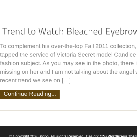
To complement his over-the-top Fall 2011 collection
tapped the service of Victoria Secret model Candice
fashion subject. As you may see in the photo, there 
missing on her and I am not talking about the angel
recent trend we see on […]
Continue Reading...
© Copyright 2026 storky. All Rights Reserved
Design:
(TS)
WordPress The