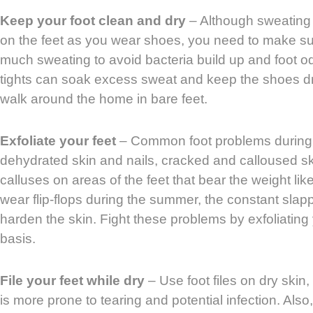
Keep your foot clean and dry
– Although sweating 
on the feet as you wear shoes, you need to make sur
much sweating to avoid bacteria build up and foot o
tights can soak excess sweat and keep the shoes dry.
walk around the home in bare feet.
Exfoliate your feet
– Common foot problems during
dehydrated skin and nails, cracked and calloused sk
calluses on areas of the feet that bear the weight lik
wear flip-flops during the summer, the constant slap
harden the skin. Fight these problems by exfoliating
basis.
File your feet while dry
– Use foot files on dry skin,
is more prone to tearing and potential infection. Also