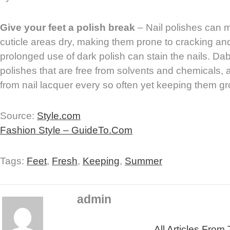
Give your feet a polish break
– Nail polishes can 
cuticle areas dry, making them prone to cracking and 
prolonged use of dark polish can stain the nails. Da
polishes that are free from solvents and chemicals, 
from nail lacquer every so often yet keeping them g
Source:
Style.com
Fashion Style – GuideTo.Com
Tags:
Feet
,
Fresh
,
Keeping
,
Summer
admin
All Articles From