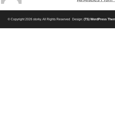
© Copyright 2026 storky. All Rights Reserved
Design:
(TS)
WordPress The