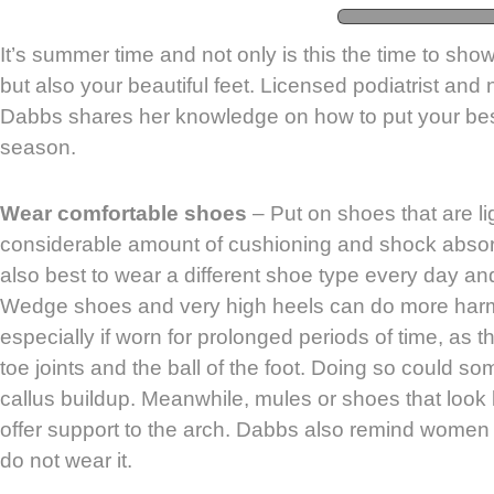
It’s summer time and not only is this the time to show
but also your beautiful feet. Licensed podiatrist and
Dabbs shares her knowledge on how to put your best
season.
Wear comfortable shoes
– Put on shoes that are l
considerable amount of cushioning and shock absorpt
also best to wear a different shoe type every day an
Wedge shoes and very high heels can do more harm 
especially if worn for prolonged periods of time, as 
toe joints and the ball of the foot. Doing so could 
callus buildup. Meanwhile, mules or shoes that look li
offer support to the arch. Dabbs also remind women t
do not wear it.