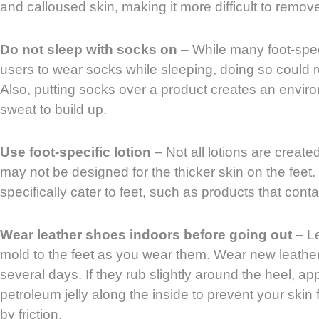
and calloused skin, making it more difficult to remov
Do not sleep with socks on
– While many foot-speci
users to wear socks while sleeping, doing so could res
Also, putting socks over a product creates an envir
sweat to build up.
Use foot-specific lotion
– Not all lotions are create
may not be designed for the thicker skin on the feet. 
specifically cater to feet, such as products that cont
Wear leather shoes indoors before going out
– Le
mold to the feet as you wear them. Wear new leather
several days. If they rub slightly around the heel, app
petroleum jelly along the inside to prevent your sk
by friction.