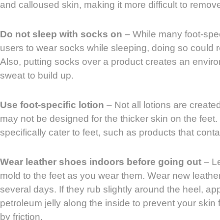
and calloused skin, making it more difficult to remov
Do not sleep with socks on
– While many foot-speci
users to wear socks while sleeping, doing so could res
Also, putting socks over a product creates an envir
sweat to build up.
Use foot-specific lotion
– Not all lotions are create
may not be designed for the thicker skin on the feet. 
specifically cater to feet, such as products that cont
Wear leather shoes indoors before going out
– Le
mold to the feet as you wear them. Wear new leather
several days. If they rub slightly around the heel, app
petroleum jelly along the inside to prevent your sk
by friction.