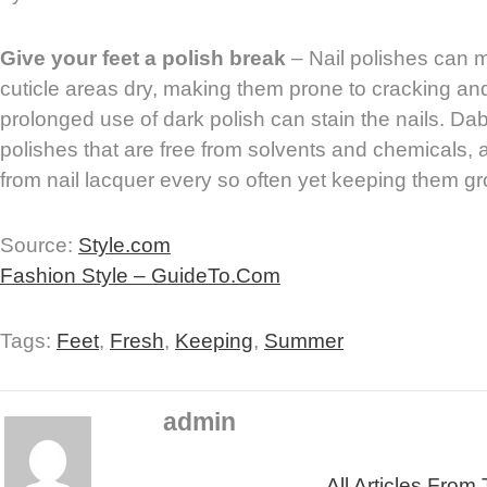
Give your feet a polish break
– Nail polishes can 
cuticle areas dry, making them prone to cracking and 
prolonged use of dark polish can stain the nails. Da
polishes that are free from solvents and chemicals, 
from nail lacquer every so often yet keeping them g
Source:
Style.com
Fashion Style – GuideTo.Com
Tags:
Feet
,
Fresh
,
Keeping
,
Summer
admin
All Articles From