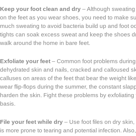
Keep your foot clean and dry
– Although sweating 
on the feet as you wear shoes, you need to make sur
much sweating to avoid bacteria build up and foot o
tights can soak excess sweat and keep the shoes dry.
walk around the home in bare feet.
Exfoliate your feet
– Common foot problems during
dehydrated skin and nails, cracked and calloused sk
calluses on areas of the feet that bear the weight lik
wear flip-flops during the summer, the constant slap
harden the skin. Fight these problems by exfoliating
basis.
File your feet while dry
– Use foot files on dry skin,
is more prone to tearing and potential infection. Also