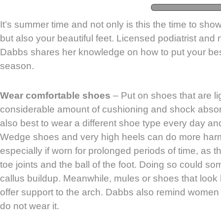
It’s summer time and not only is this the time to show
but also your beautiful feet. Licensed podiatrist and
Dabbs shares her knowledge on how to put your best
season.
Wear comfortable shoes
– Put on shoes that are l
considerable amount of cushioning and shock absorpt
also best to wear a different shoe type every day an
Wedge shoes and very high heels can do more harm 
especially if worn for prolonged periods of time, as 
toe joints and the ball of the foot. Doing so could 
callus buildup. Meanwhile, mules or shoes that look li
offer support to the arch. Dabbs also remind women t
do not wear it.