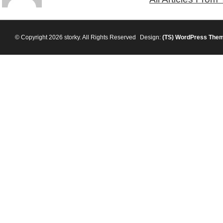
© Copyright 2026 storky. All Rights Reserved
Design:
(TS)
WordPress The