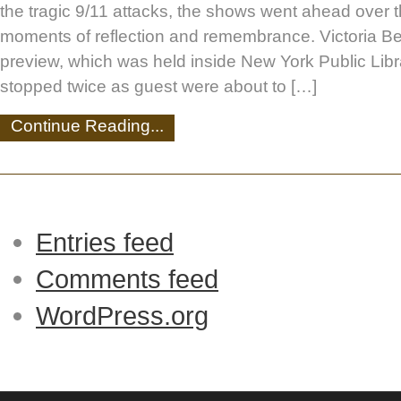
the tragic 9/11 attacks, the shows went ahead over
moments of reflection and remembrance. Victoria B
preview, which was held inside New York Public Lib
stopped twice as guest were about to […]
Continue Reading...
Entries feed
Comments feed
WordPress.org