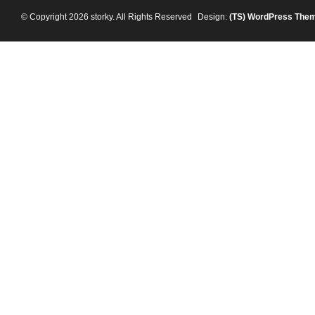
© Copyright 2026 storky. All Rights Reserved
Design:
(TS)
WordPress The