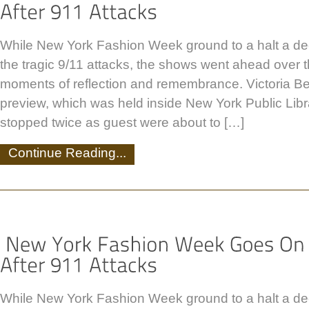
While New York Fashion Week ground to a halt a de
the tragic 9/11 attacks, the shows went ahead over
moments of reflection and remembrance. Victoria B
preview, which was held inside New York Public Lib
stopped twice as guest were about to […]
Continue Reading...
While New York Fashion Week ground to a halt a de